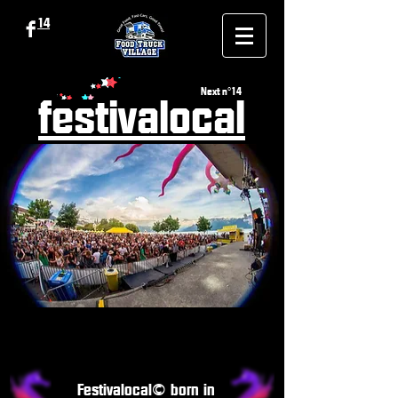
14
Next n°14
festivalocal
Festivalocal© born in