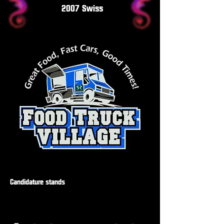
2007 Swiss
Candidature stands