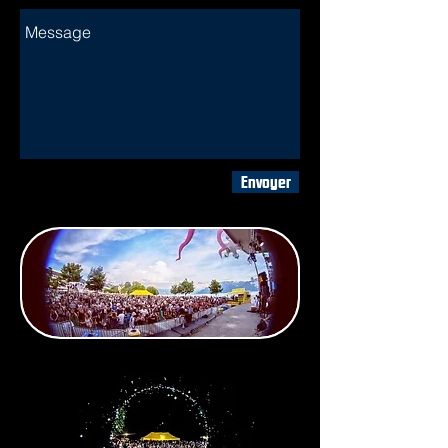
Envoyer